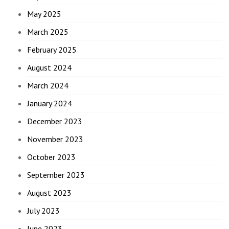
May 2025
March 2025
February 2025
August 2024
March 2024
January 2024
December 2023
November 2023
October 2023
September 2023
August 2023
July 2023
June 2023