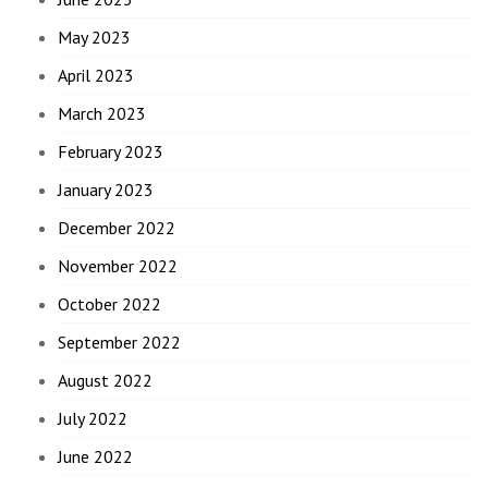
May 2023
April 2023
March 2023
February 2023
January 2023
December 2022
November 2022
October 2022
September 2022
August 2022
July 2022
June 2022