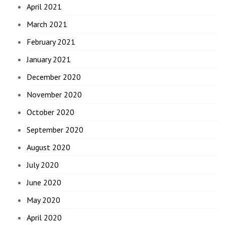
April 2021
March 2021
February 2021
January 2021
December 2020
November 2020
October 2020
September 2020
August 2020
July 2020
June 2020
May 2020
April 2020