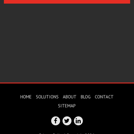
HOME
SOLUTIONS
ABOUT
BLOG
CONTACT
SITEMAP