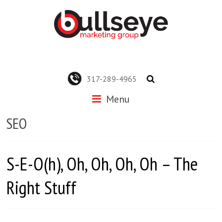
317-289-4965
Menu
SEO
S-E-O(h), Oh, Oh, Oh, Oh – The
Right Stuff