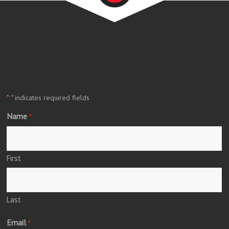
"
" indicates required fields
*
Name
*
First
Last
Email
*