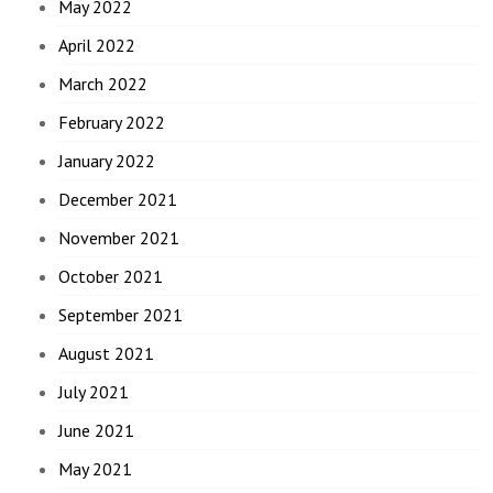
May 2022
April 2022
March 2022
February 2022
January 2022
December 2021
November 2021
October 2021
September 2021
August 2021
July 2021
June 2021
May 2021