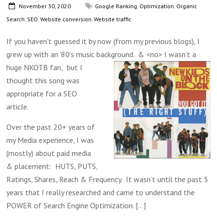
November 30, 2020
Google Ranking
,
Optimization
,
Organic
Search
,
SEO
,
Website conversion
,
Website traffic
If you haven’t guessed it by now (from my previous blogs), I
grew up with an ’80’s music background. & <no> I wasn’t a
huge NKOTB fan,
but I
thought this song was
appropriate for a SEO
article.
Over the past 20+ years of
my Media experience, I was
(mostly) about paid media
& placement: HUTS, PUTS,
Ratings, Shares, Reach & Frequency. It wasn’t until the past 5
years that I really researched and came to understand the
POWER of Search Engine Optimization.
[...]