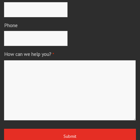
Phone
How can we help you?
*