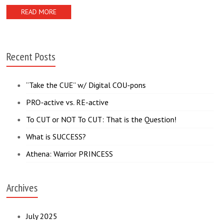
READ MORE
Recent Posts
“Take the CUE” w/ Digital COU-pons
PRO-active vs. RE-active
To CUT or NOT To CUT: That is the Question!
What is SUCCESS?
Athena: Warrior PRINCESS
Archives
July 2025