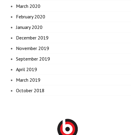
March 2020
February 2020
January 2020
December 2019
November 2019
September 2019
April 2019
March 2019
October 2018