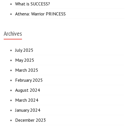
What is SUCCESS?
Athena: Warrior PRINCESS
Archives
July 2025
May 2025
March 2025
February 2025
August 2024
March 2024
January 2024
December 2023