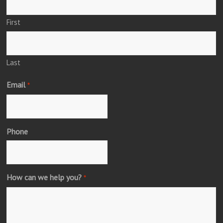
First
Last
Email
*
Phone
How can we help you?
*