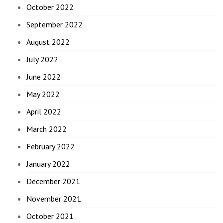
October 2022
September 2022
August 2022
July 2022
June 2022
May 2022
April 2022
March 2022
February 2022
January 2022
December 2021
November 2021
October 2021