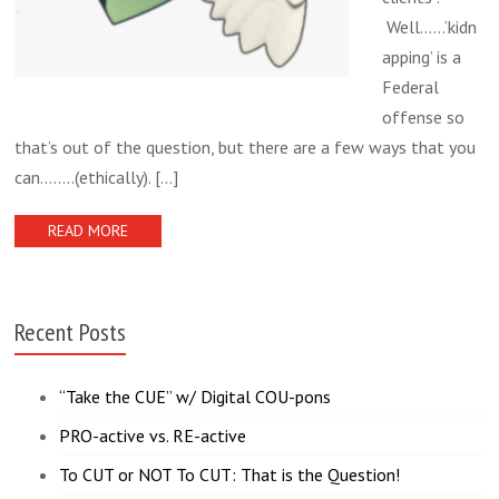
Well……’kidn
apping’ is a
Federal
offense so
that’s out of the question, but there are a few ways that you
can……..(ethically).
[...]
READ MORE
Recent Posts
“Take the CUE” w/ Digital COU-pons
PRO-active vs. RE-active
To CUT or NOT To CUT: That is the Question!