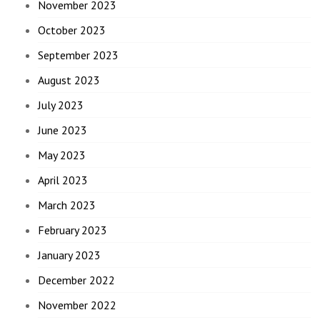
November 2023
October 2023
September 2023
August 2023
July 2023
June 2023
May 2023
April 2023
March 2023
February 2023
January 2023
December 2022
November 2022