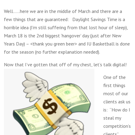
Well……here we are in the middle of March and there are a
few things that are guaranteed: Daylight Savings Time is a
horrible idea (I’m still suffering from that lost hour of sleep),
March 18 is the 2nd biggest ‘hangover’ day (just after New
Years Day) – <thank you green beer> and IU Basketball is done
for the season (no further explanation needed).
Now that I’ve gotten that off of my chest, let’s talk digital!
One of the
first things
most of our
clients ask us
is: “How do I
steal my
competition’s
clients”.