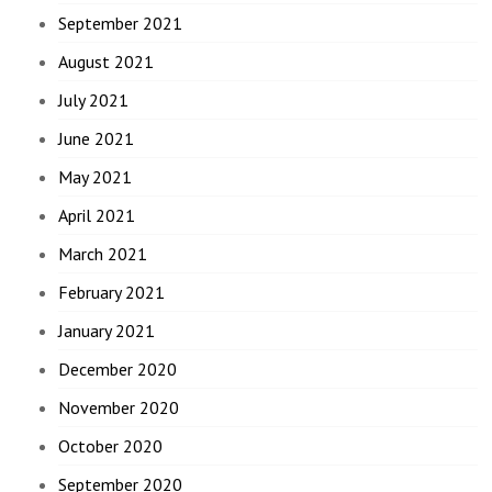
September 2021
August 2021
July 2021
June 2021
May 2021
April 2021
March 2021
February 2021
January 2021
December 2020
November 2020
October 2020
September 2020