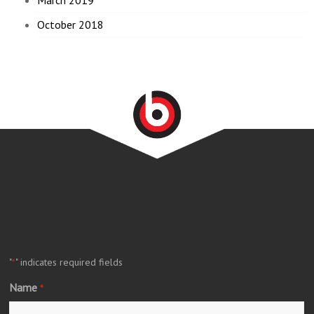
October 2018
"
" indicates required fields
*
Name
*