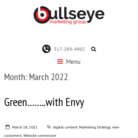
317-289-4965
Menu
Month:
March 2022
Green……..with Envy
March 18, 2022
digital content
,
Marketing Strategy
,
new
customers
,
Website conversion