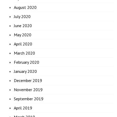
August 2020
July 2020
June 2020
May 2020
April 2020
March 2020
February 2020
January 2020
December 2019
November 2019
September 2019
April 2019
March 2019