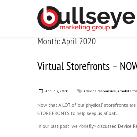
Month:
April 2020
Virtual Storefronts – 
April 13, 2020
#device responsive
,
#mobile fri
Now that A LOT of our ‘physical’ storefronts are
STOREFRONTS to help keep us afloat.
In our last post, we <briefly> discussed Device R