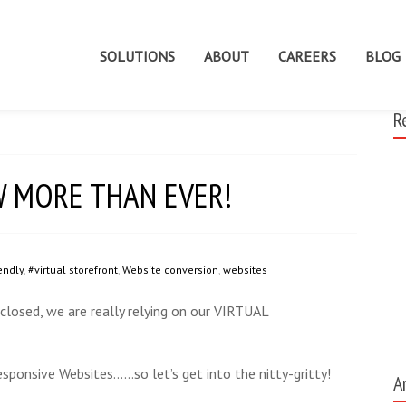
SOLUTIONS
ABOUT
CAREERS
BLOG
R
NOW MORE THAN EVER!
endly
,
#virtual storefront
,
Website conversion
,
websites
 closed, we are really relying on our VIRTUAL
esponsive Websites……so let’s get into the nitty-gritty!
A