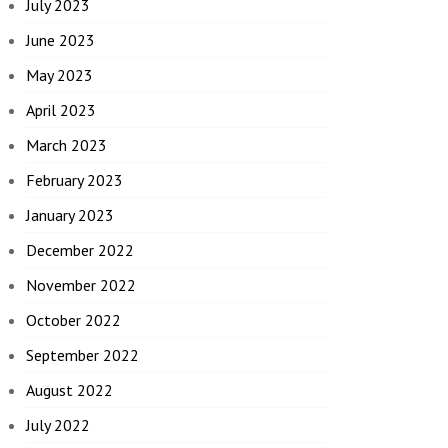
July 2023
June 2023
May 2023
April 2023
March 2023
February 2023
January 2023
December 2022
November 2022
October 2022
September 2022
August 2022
July 2022