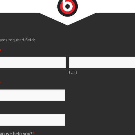
cates required fields
*
Last
*
an we help you?
*