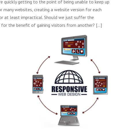
e quickly getting to the point of being unable to keep up
r many websites, creating a website version for each
r at least impractical. Should we just suffer the
 for the benefit of gaining visitors from another?
[...]