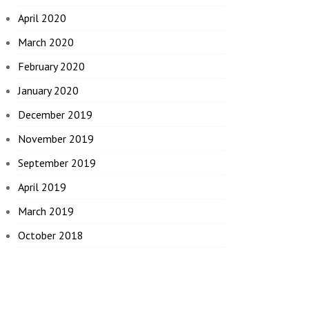
April 2020
March 2020
February 2020
January 2020
December 2019
November 2019
September 2019
April 2019
March 2019
October 2018