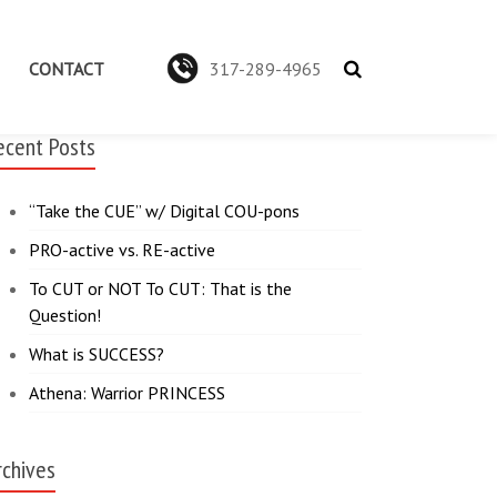
CONTACT
317-289-4965
ecent Posts
“Take the CUE” w/ Digital COU-pons
PRO-active vs. RE-active
To CUT or NOT To CUT: That is the
Question!
What is SUCCESS?
Athena: Warrior PRINCESS
rchives