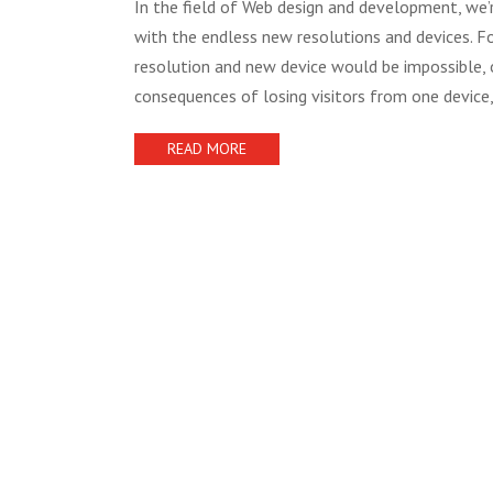
In the field of Web design and development, we’r
with the endless new resolutions and devices. Fo
resolution and new device would be impossible, o
consequences of losing visitors from one device,
READ MORE