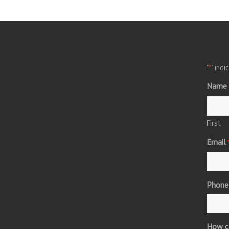
"
" indi
*
Name
First
Email
Phone
How c