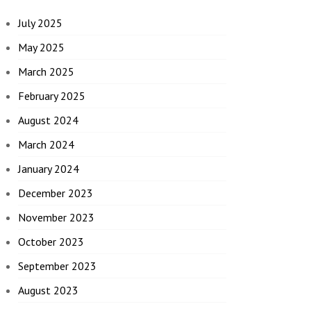
July 2025
May 2025
March 2025
February 2025
August 2024
March 2024
January 2024
December 2023
November 2023
October 2023
September 2023
August 2023