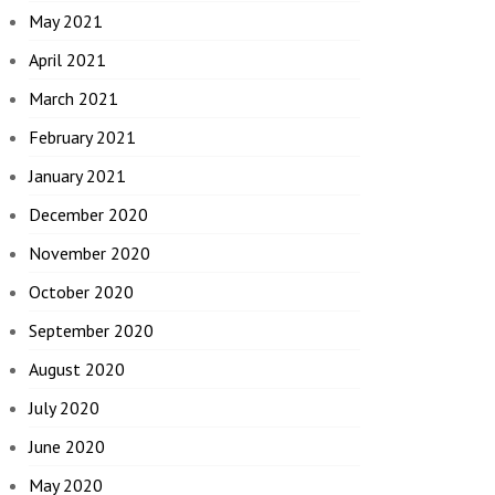
May 2021
April 2021
March 2021
February 2021
January 2021
December 2020
November 2020
October 2020
September 2020
August 2020
July 2020
June 2020
May 2020