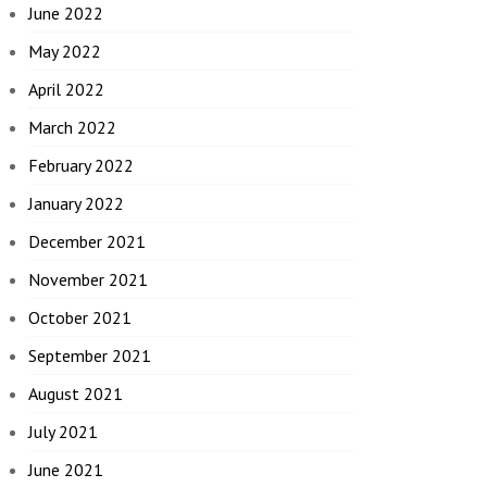
June 2022
May 2022
April 2022
March 2022
February 2022
January 2022
December 2021
November 2021
October 2021
September 2021
August 2021
July 2021
June 2021