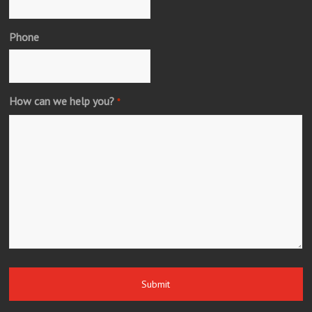
Phone
How can we help you?
*