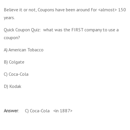
Believe it or not, Coupons have been around for <almost> 150
years.
Quick Coupon Quiz: what was the FIRST company to use a
coupon?
A) American Tobacco
B) Colgate
C) Coca-Cola
D) Kodak
Answer
: C) Coca-Cola <in 1887>