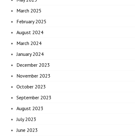
March 2025
February 2025
August 2024
March 2024
January 2024
December 2023
November 2023
October 2023
September 2023
August 2023
July 2023
June 2023