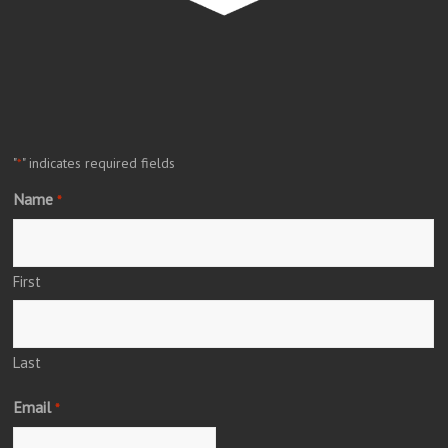
"
" indicates required fields
*
Name
*
First
Last
Email
*