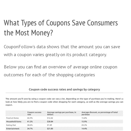
What Types of Coupons Save Consumers
the Most Money?
CouponFollow’s data shows that the amount you can save
with a coupon varies greatly on its product category.
Below you can find an overview of average online coupon
outcomes for each of the shopping categories