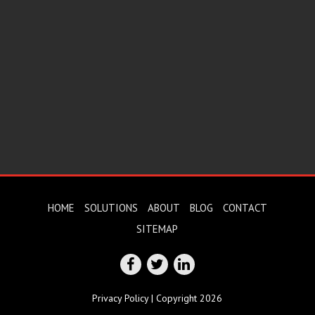
HOME
SOLUTIONS
ABOUT
BLOG
CONTACT
SITEMAP
Privacy Policy
| Copyright 2026