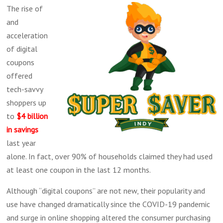
The rise of
and
acceleration
of digital
coupons
offered
tech-savvy
shoppers up
to
$4 billion
in savings
last year
alone. In fact, over 90% of households claimed they had used
at least one coupon in the last 12 months.
Although “digital coupons” are not new, their popularity and
use have changed dramatically since the COVID-19 pandemic
and surge in online shopping altered the consumer purchasing