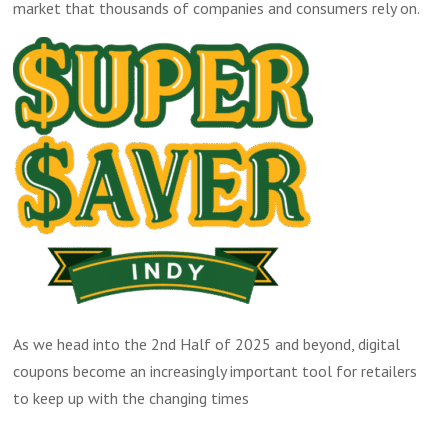
market that thousands of companies and consumers rely on.
As we head into the 2nd Half of 2025 and beyond, digital
coupons become an increasingly important tool for retailers
to keep up with the changing times