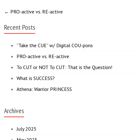
←
PRO-active vs. RE-active
Recent Posts
“Take the CUE” w/ Digital COU-pons
PRO-active vs. RE-active
To CUT or NOT To CUT: That is the Question!
What is SUCCESS?
Athena: Warrior PRINCESS
Archives
July 2025
May 2025