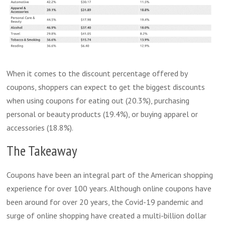
When it comes to the discount percentage offered by
coupons, shoppers can expect to get the biggest discounts
when using coupons for eating out (20.3%), purchasing
personal or beauty products (19.4%), or buying apparel or
accessories (18.8%).
The Takeaway
Coupons have been an integral part of the American shopping
experience for over 100 years. Although online coupons have
been around for over 20 years, the Covid-19 pandemic and
surge of online shopping have created a multi-billion dollar