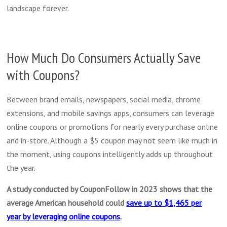
landscape forever.
How Much Do Consumers Actually Save
with Coupons?
Between brand emails, newspapers, social media, chrome
extensions, and mobile savings apps, consumers can leverage
online coupons or promotions for nearly every purchase online
and in-store. Although a $5 coupon may not seem like much in
the moment, using coupons intelligently adds up throughout
the year.
A study conducted by CouponFollow in 2023 shows that the
average American household could
save up to $1,465 per
year by leveraging online coupons
.