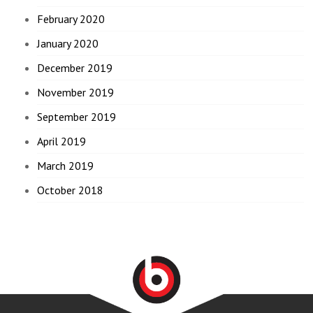
February 2020
January 2020
December 2019
November 2019
September 2019
April 2019
March 2019
October 2018