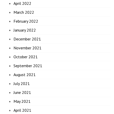
April 2022
March 2022
February 2022
January 2022
December 2021
November 2021
October 2021
September 2021
August 2021
July 2021
June 2021
May 2021
April 2021