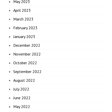
May 2023
April 2023
March 2023
February 2023
January 2023
December 2022
November 2022
October 2022
September 2022
August 2022
July 2022
June 2022
May 2022