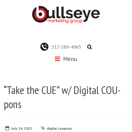
317-289-4965
Menu
“Take the CUE” w/ Digital COU-
pons
July 14, 2025
digital coupons