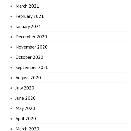
March 2021
February 2021
January 2021
December 2020
November 2020
October 2020
September 2020
August 2020
July 2020
June 2020
May 2020
April 2020
March 2020