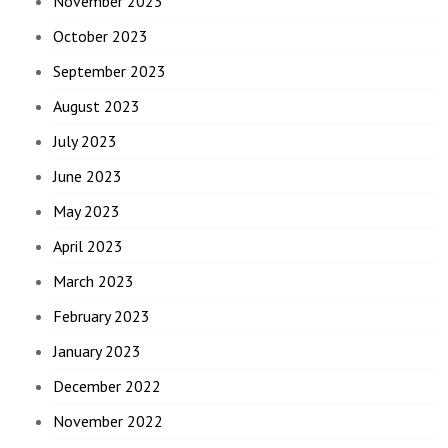
November 2023
October 2023
September 2023
August 2023
July 2023
June 2023
May 2023
April 2023
March 2023
February 2023
January 2023
December 2022
November 2022