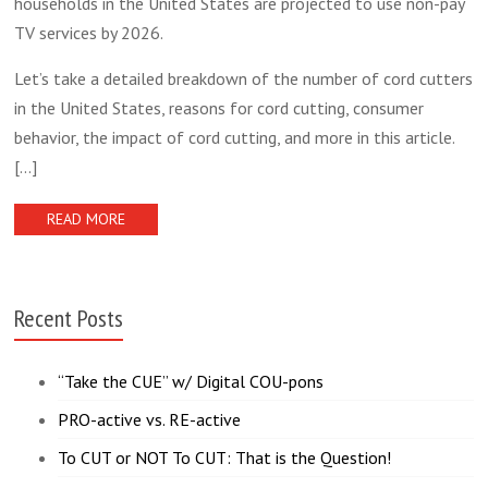
households in the United States are projected to use non-pay
TV services by 2026.
Let’s take a detailed breakdown of the number of cord cutters
in the United States, reasons for cord cutting, consumer
behavior, the impact of cord cutting, and more in this article.
[...]
READ MORE
Recent Posts
“Take the CUE” w/ Digital COU-pons
PRO-active vs. RE-active
To CUT or NOT To CUT: That is the Question!