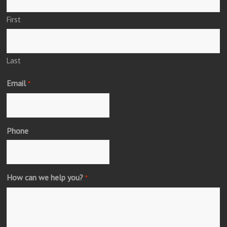
First
Last
Email
*
Phone
How can we help you?
*