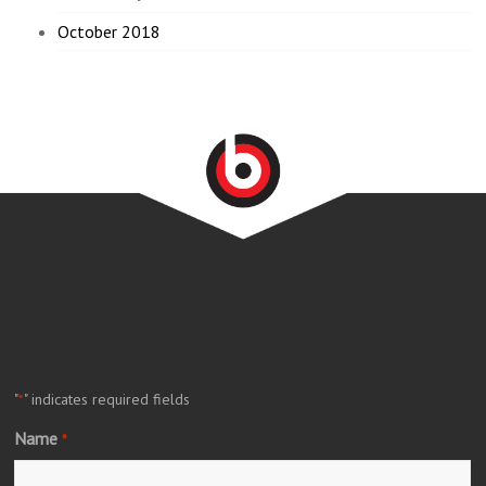
October 2018
"
" indicates required fields
*
Name
*