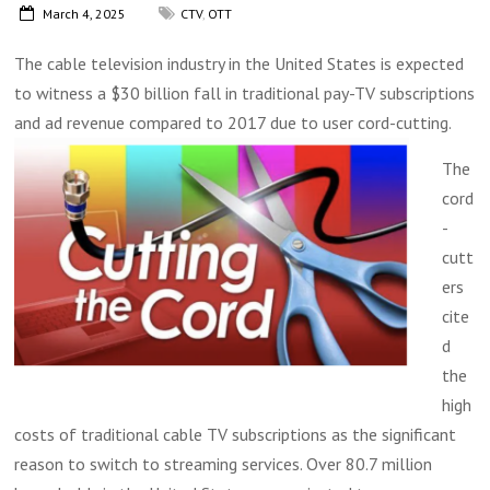
March 4, 2025
CTV
,
OTT
The cable television industry in the United States is expected
to witness a $30 billion fall in traditional pay-TV subscriptions
and ad revenue compared to 2017 due to user cord-cutting.
The
cord
-
cutt
ers
cite
d
the
high
costs of traditional cable TV subscriptions as the significant
reason to switch to streaming services. Over 80.7 million