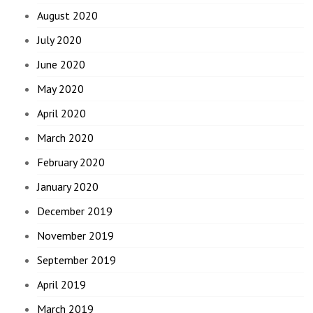
August 2020
July 2020
June 2020
May 2020
April 2020
March 2020
February 2020
January 2020
December 2019
November 2019
September 2019
April 2019
March 2019