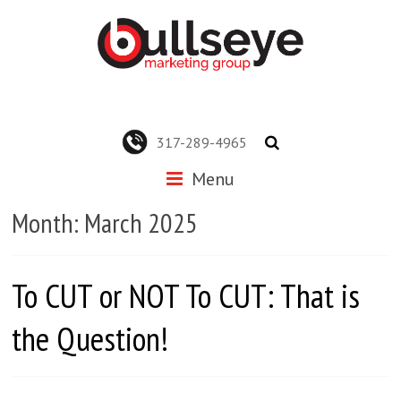
317-289-4965
Menu
Month:
March 2025
To CUT or NOT To CUT: That is
the Question!