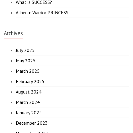
What is SUCCESS?
Athena: Warrior PRINCESS
Archives
July 2025
May 2025
March 2025
February 2025
August 2024
March 2024
January 2024
December 2023