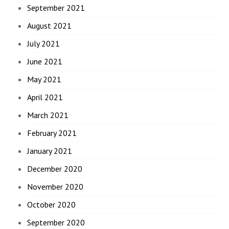
September 2021
August 2021
July 2021
June 2021
May 2021
April 2021
March 2021
February 2021
January 2021
December 2020
November 2020
October 2020
September 2020