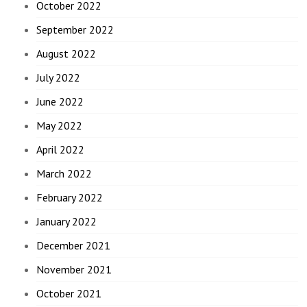
October 2022
September 2022
August 2022
July 2022
June 2022
May 2022
April 2022
March 2022
February 2022
January 2022
December 2021
November 2021
October 2021