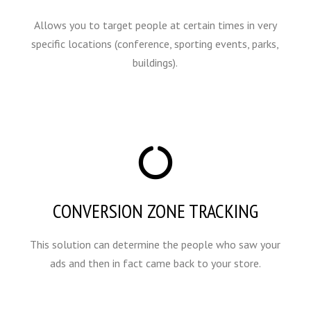
Allows you to target people at certain times in very
specific locations (conference, sporting events, parks,
buildings).
CONVERSION ZONE TRACKING
This solution can determine the people who saw your
ads and then in fact came back to your store.