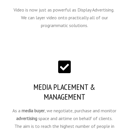
Video is now just as powerful as Display Advertising.
We can layer video onto practically all of our
programmatic solutions.
MEDIA PLACEMENT &
MANAGEMENT
As a
media buyer
, we negotiate, purchase and monitor
advertising
space and airtime on behalf of clients.
The aim is to reach the highest number of people in