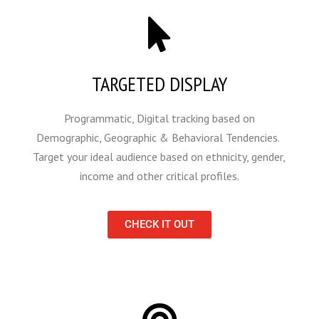
TARGETED DISPLAY
Programmatic, Digital tracking based on
Demographic, Geographic & Behavioral Tendencies.
Target your ideal audience based on ethnicity, gender,
income and other critical profiles.
CHECK IT OUT