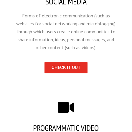
SOCIAL MEDIA
Forms of electronic communication (such as
websites for social networking and microblogging)
through which users create online communities to
share information, ideas, personal messages, and
other content (such as videos).
CHECK IT OUT
PROGRAMMATIC VIDEO