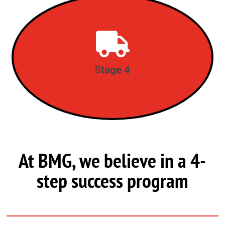
Deliver, Follow-up & Support
STAGE 4
Stage 4
At BMG, we believe in a 4-
step success program