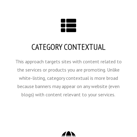
CATEGORY CONTEXTUAL
This approach targets sites with content related to
the services or products you are promoting. Unlike
white-listing, category contextual is more broad
because banners may appear on any website (even
blogs) with content relevant to your services.