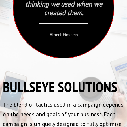
thinking we used when we
created them.
Albert Einstein
BULLSEYE SOLUTIONS
The blend of tactics used in a campaign depends
on the needs and goals of your business. Each
campaign is uniquely designed to fully optimize