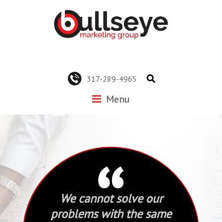
317-289-4965
Menu
“
We cannot solve our
problems with the same