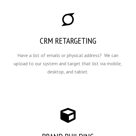
CRM RETARGETING
Have a list of emails or physical address? We can
upload to our system and target that list via mobile,
desktop, and tablet.