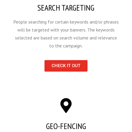
SEARCH TARGETING
People searching for certain keywords and/or phrases
will be targeted with your banners. The keywords
selected are based on search volume and relevance
to the campaign.
CHECK IT OUT
GEO-FENCING