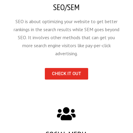
SEO/SEM
SEO is about optimizing your website to get better
rankings in the search results while SEM goes beyond
SEO. It involves other methods that can get you
more search engine visitors like pay-per-click
advertising.
CHECK IT OUT