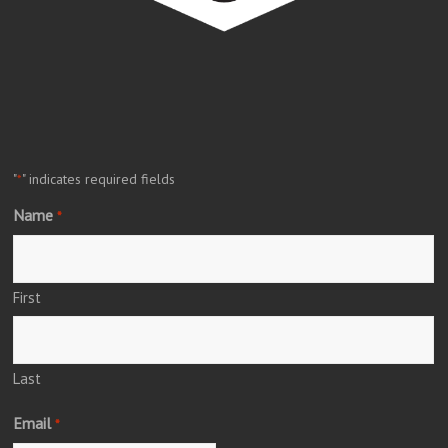
"
" indicates required fields
*
Name
*
First
Last
Email
*