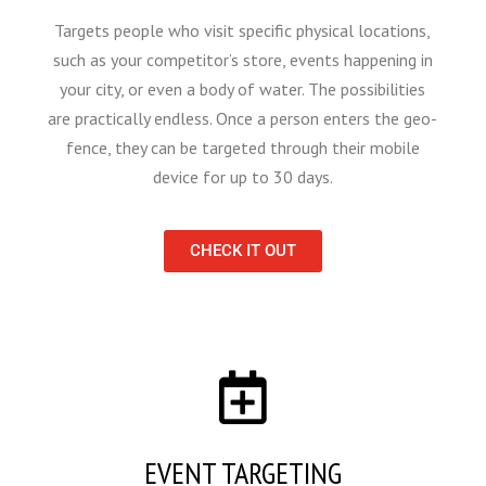
Targets people who visit specific physical locations,
such as your competitor’s store, events happening in
your city, or even a body of water. The possibilities
are practically endless. Once a person enters the geo-
fence, they can be targeted through their mobile
device for up to 30 days.
CHECK IT OUT
EVENT TARGETING