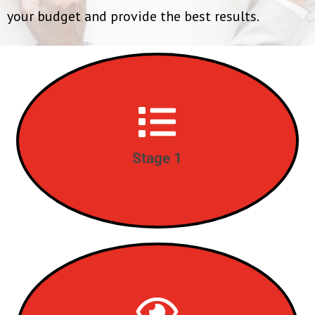
your budget and provide the best results.
Complete Needs Analysis
STAGE 1
Stage 1