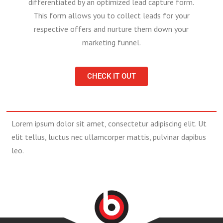
differentiated by an optimized lead capture form.
This form allows you to collect leads for your
respective offers and nurture them down your
marketing funnel.
CHECK IT OUT
Lorem ipsum dolor sit amet, consectetur adipiscing elit. Ut
elit tellus, luctus nec ullamcorper mattis, pulvinar dapibus
leo.