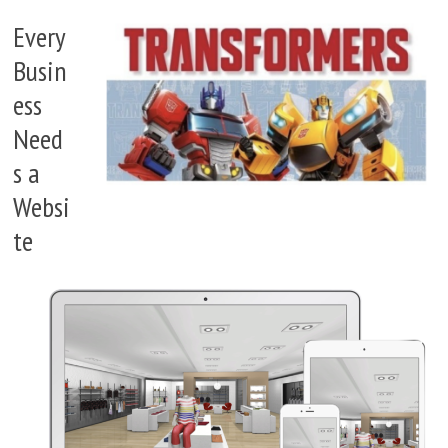
Every
Busin
ess
Need
s a
Websi
te