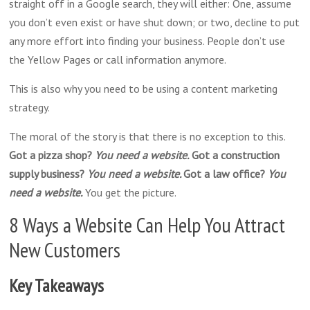
straight off in a Google search, they will either: One, assume
you don’t even exist or have shut down; or two, decline to put
any more effort into finding your business. People don’t use
the Yellow Pages or call information anymore.
This is also why you need to be using a content marketing
strategy.
The moral of the story is that there is no exception to this.
Got a pizza shop?
You need a website.
Got a construction
supply business?
You need a website.
Got a law office?
You
need a website.
You get the picture.
8 Ways a Website Can Help You Attract
New Customers
Key Takeaways