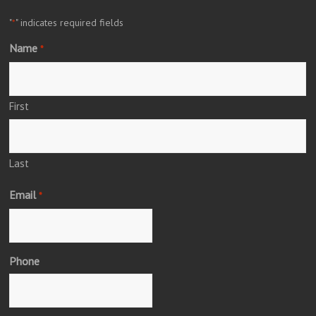
"
" indicates required fields
*
Name
*
First
Last
Email
*
Phone