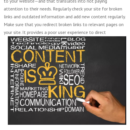
to your website—and that translates into not paying
attention to their needs. Regularly check your site for broken
links and outdated information and add new content regularly.
Make sure that you redirect broken links to relevant pages on
your site.
It provides a poor user experience to direct