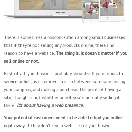
There is sometimes a misconception among small businesses
that if they’re not selling any products online, there’s no
reason to have a website.
The thing is, it doesn’t matter if you
sell
online or not.
First of all, your business probably should sell your product or
service online, as it removes a step between someone finding
your company, and making a purchase. The point of having a
site, though, is not whether or not you’re actually selling it
there;
it’s about having a web presence.
Your potential customers need to be able to find you online
right away.
If they don’t find a website for your business