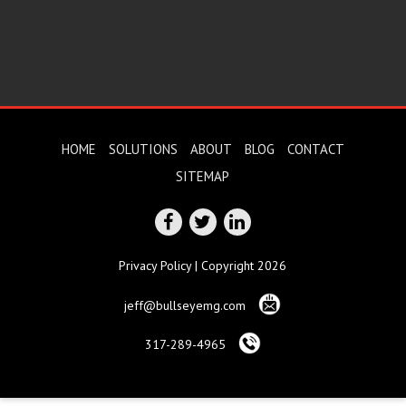
HOME
SOLUTIONS
ABOUT
BLOG
CONTACT
SITEMAP
Privacy Policy
| Copyright 2026
jeff@bullseyemg.com
317-289-4965