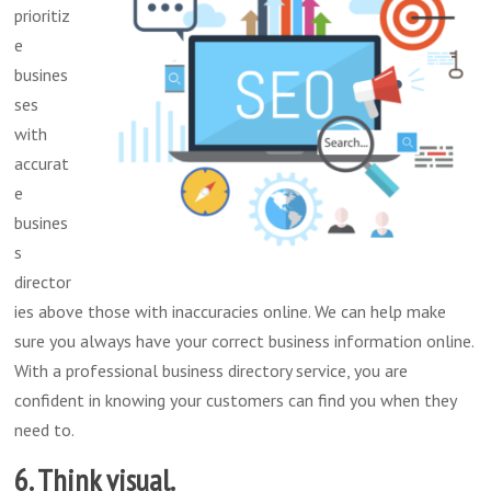
prioritiz
e
busines
ses
with
accurat
e
busines
s
director
ies above those with inaccuracies online. We can help make
sure you always have your correct business information online.
With a professional business directory service, you are
confident in knowing your customers can find you when they
need to.
6. Think visual.