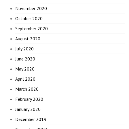
November 2020
October 2020
September 2020
August 2020
July 2020
June 2020
May 2020
April 2020
March 2020
February 2020
January 2020
December 2019