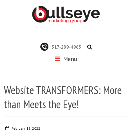
317-289-4965
Menu
Website TRANSFORMERS: More
than Meets the Eye!
February 19, 2022