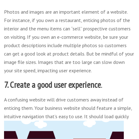
Photos and images are an important element of a website.
For instance, if you own a restaurant, enticing photos of the
interior and the menu items can “sell” prospective customers
on visiting. If you own an e-commerce website, be sure your
product descriptions include multiple photos so customers
can get a good look at product details. But be mindful of your
image file sizes. Images that are too large can slow down
your site speed, impacting user experience.
7. Create a good user experience
.
A confusing website will drive customers away instead of
enticing them. Your business website should feature a simple,
intuitive navigation that’s easy to use.
It should load quickly