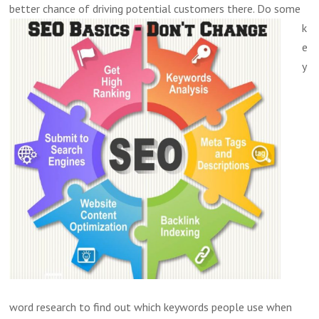
better chance of driving potential customers there.
Do some
k
e
y
word research to find out which keywords people use when