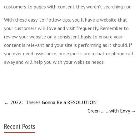
customers to pages with content they weren’t searching for.
With these easy-to-follow tips, you’ll have a website that
your customers will love and visit frequently. Remember to
review your website on a consistent basis to ensure your
content is relevant and your site is performing as it should. If
you ever need assistance, our experts are a chat or phone call
away and will help you with your website needs.
←
2022: “There’s Gonna Be a RESOLUTION”
Green……..with Envy
→
Recent Posts