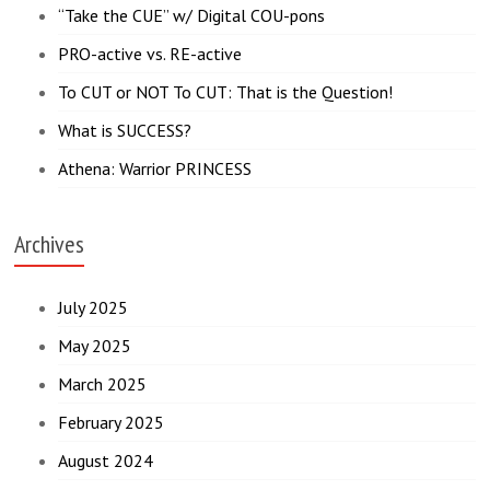
“Take the CUE” w/ Digital COU-pons
PRO-active vs. RE-active
To CUT or NOT To CUT: That is the Question!
What is SUCCESS?
Athena: Warrior PRINCESS
Archives
July 2025
May 2025
March 2025
February 2025
August 2024