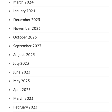
March 2024
January 2024
December 2023
November 2023
October 2023
September 2023
August 2023
July 2023
June 2023
May 2023
April 2023
March 2023
February 2023