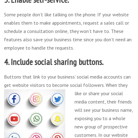
Some people don’t like talking on the phone. If your website
enables them to make appointments, request a sales call or
schedule a consultation online, they won’t have to. These
features also save your business time since you don’t need an
employee to handle the requests.
4. Include social sharing buttons.
Buttons that link to your business’ social media accounts can
get website visitors to become social followers. When they
like or share your
social
media content, their friends
will see your business name,
exposing you to a whole
new group of prospective
customers. In our website