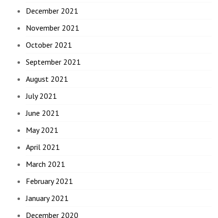
December 2021
November 2021
October 2021
September 2021
August 2021
July 2021
June 2021
May 2021
April 2021
March 2021
February 2021
January 2021
December 2020