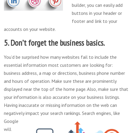
builder, you can easily add
buttons in your header or
footer and link to your
accounts on your website.
5. Don’t forget the business basics.
You’d be surprised how many websites fail to include the
essential information most customers are looking for:
business address, a map or directions, business phone number
and hours of operation. Make sure these are prominently
displayed near the top of the home page. Also, make sure that
your information is also accurate on your business listings.
Having inaccurate or missing information on the web can
negatively impact your search rankings.
Search engines, like
Google
will