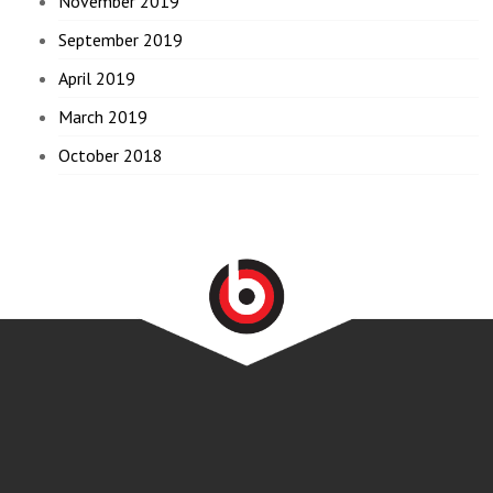
November 2019
September 2019
April 2019
March 2019
October 2018