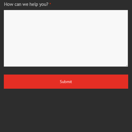
How can we help you?
*