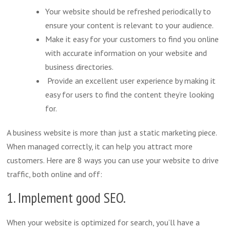
Your website should be refreshed periodically to
ensure your content is relevant to your audience.
Make it easy for your customers to find you online
with accurate information on your website and
business directories.
Provide an excellent user experience by making it
easy for users to find the content they’re looking
for.
A business website is more than just a static marketing piece.
When managed correctly, it can help you attract more
customers. Here are 8 ways you can use your website to drive
traffic, both online and off:
1. Implement good SEO.
When your website is optimized for search, you’ll have a