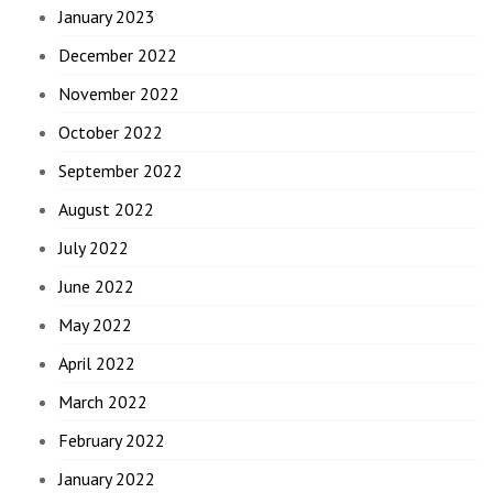
January 2023
December 2022
November 2022
October 2022
September 2022
August 2022
July 2022
June 2022
May 2022
April 2022
March 2022
February 2022
January 2022