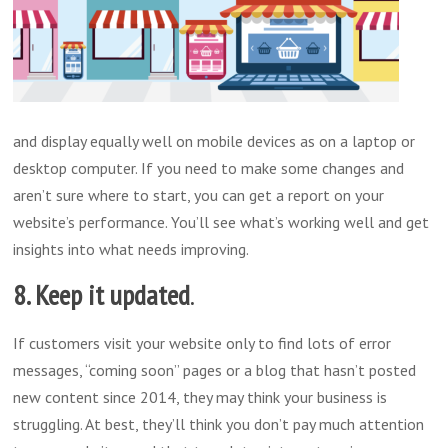
and display equally well on mobile devices as on a laptop or
desktop computer. If you need to make some changes and
aren’t sure where to start, you can get a report on your
website’s performance. You’ll see what’s working well and get
insights into what needs improving.
8. Keep it updated
.
If customers visit your website only to find lots of error
messages, “coming soon” pages or a blog that hasn’t posted
new content since 2014, they may think your business is
struggling. At best, they’ll think you don’t pay much attention