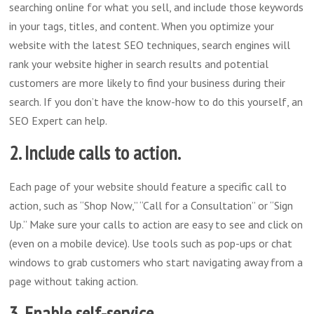
searching online for what you sell, and include those keywords
in your tags, titles, and content. When you optimize your
website with the latest SEO techniques, search engines will
rank your website higher in search results and potential
customers are more likely to find your business during their
search. If you don’t have the know-how to do this yourself, an
SEO Expert can help.
2. Include calls to action.
Each page of your website should feature a specific call to
action, such as “Shop Now,” “Call for a Consultation” or “Sign
Up.” Make sure your calls to action are easy to see and click on
(even on a mobile device). Use tools such as pop-ups or chat
windows to grab customers who start navigating away from a
page without taking action.
3. Enable self-service.