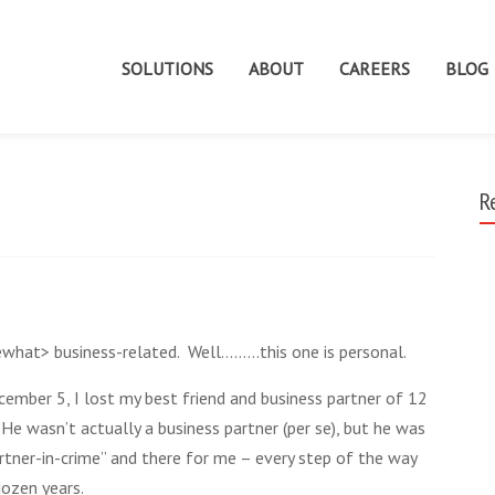
SOLUTIONS
ABOUT
CAREERS
BLOG
R
ewhat> business-related. Well………this one is personal.
ember 5, I lost my best friend and business partner of 12
 He wasn’t actually a business partner (per se), but he was
rtner-in-crime” and there for me – every step of the way
dozen years.