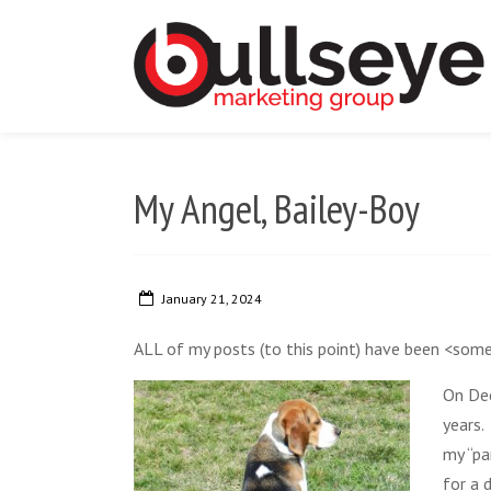
My Angel, Bailey-Boy
January 21, 2024
ALL of my posts (to this point) have been <som
On Dec
years.
my “pa
for a 