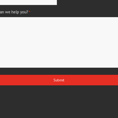
an we help you?
*