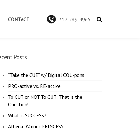
CONTACT
317-289-4965
ecent Posts
“Take the CUE” w/ Digital COU-pons
PRO-active vs. RE-active
To CUT or NOT To CUT: That is the
Question!
What is SUCCESS?
Athena: Warrior PRINCESS