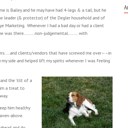
A
me is Bailey and he may have had 4-legs & a tail, but he
e leader (& protector) of the Degler household and of
ye Marketing. Whenever I had a bad day or had a client
, he was there……….non-judgemental……… with
ers…..and clients/vendors that have screwed me over—–in
my side and helped lift my spirits whenever I was feeling
nd the ’tilt of a
im a treat to
away.
eep him healthy
aven-above.
e-ahead and do