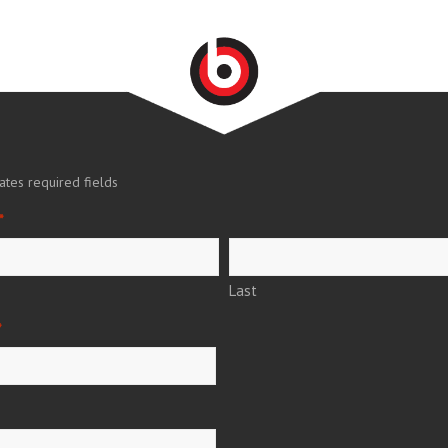
cates required fields
*
Last
*