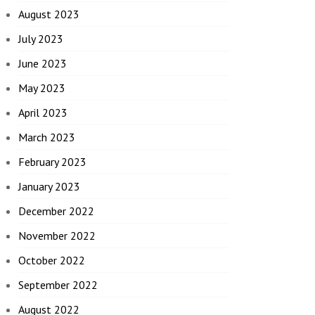
August 2023
July 2023
June 2023
May 2023
April 2023
March 2023
February 2023
January 2023
December 2022
November 2022
October 2022
September 2022
August 2022