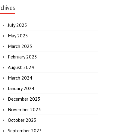
rchives
July 2025
May 2025
March 2025
February 2025
August 2024
March 2024
January 2024
December 2023
November 2023
October 2023
September 2023