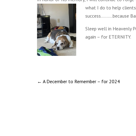
what I do
to help client
success……….because Bai
Sleep well in Heavenly 
again – for ETERNITY.
←
A December to Remember – for 2024