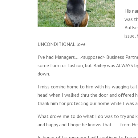
His na
was th
Bullse
issue
UNCONDITIONAL love.
I’ve had Managers…..<supposed> Business Partn
some form or fashion, but Bailey was ALWAYS by 
down.
I miss coming home to him with his wagging tail a
head’ when I walked thru the door and offered h
thank him for protecting our home while I was 
What drove me to do what I do was to try and k
and happy and I hope he knows that…….from He
In honor of his memory, I will continue to forg