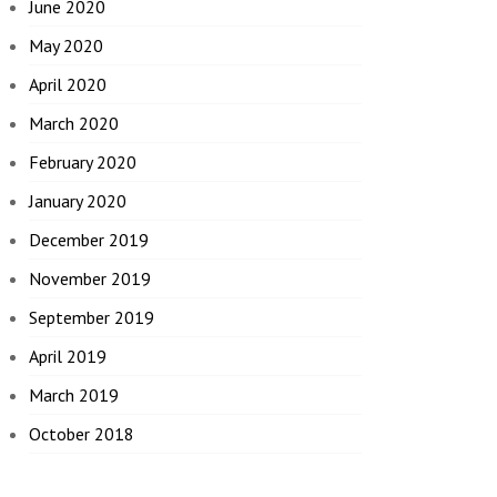
June 2020
May 2020
April 2020
March 2020
February 2020
January 2020
December 2019
November 2019
September 2019
April 2019
March 2019
October 2018