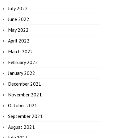
July 2022
June 2022
May 2022
April 2022
March 2022
February 2022
January 2022
December 2021
November 2021
October 2021
September 2021
August 2021
July 2021