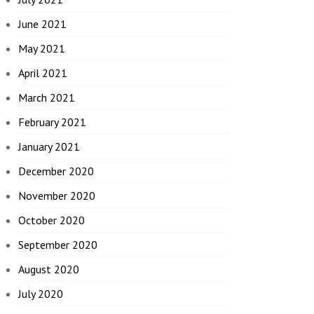
June 2021
May 2021
April 2021
March 2021
February 2021
January 2021
December 2020
November 2020
October 2020
September 2020
August 2020
July 2020