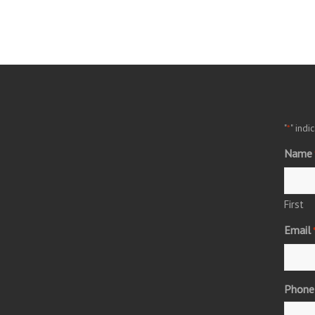
"
" indi
*
Name
First
Email
Phone