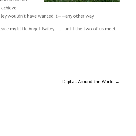
s achieve
ley wouldn’t have wanted it——any other way.
Peace my little Angel-Bailey………until the two of us meet
Digital: Around the World
→