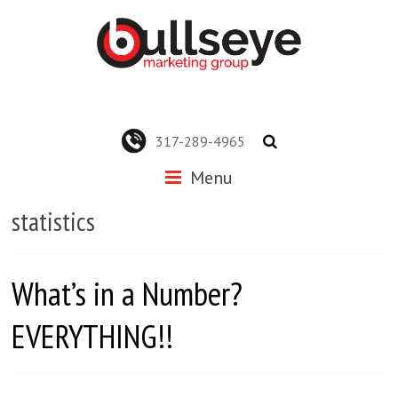
317-289-4965
Menu
statistics
What’s in a Number?
EVERYTHING!!