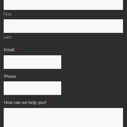
First
Last
Email
*
Phone
How can we help you?
*