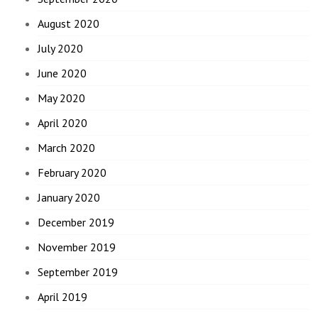
August 2020
July 2020
June 2020
May 2020
April 2020
March 2020
February 2020
January 2020
December 2019
November 2019
September 2019
April 2019