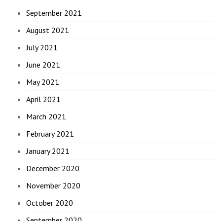
September 2021
August 2021
July 2021
June 2021
May 2021
April 2021
March 2021
February 2021
January 2021
December 2020
November 2020
October 2020
September 2020