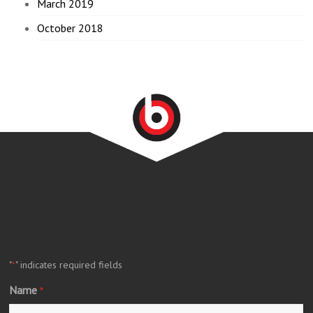
March 2019
October 2018
"
" indicates required fields
*
Name
*