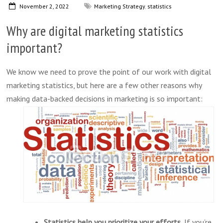
November 2, 2022
Marketing Strategy
,
statistics
Why are digital marketing statistics
important?
We know we need to prove the point of our work with digital
marketing statistics, but here are a few other reasons why
making
data-backed decisions in marketing is so important:
Statistics help you prioritize your efforts.
If you’re