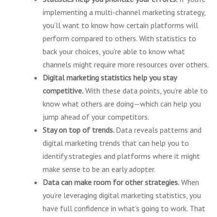
implementing a multi-channel marketing strategy,
you’ll want to know how certain platforms will
perform compared to others. With statistics to
back your choices, you’re able to know what
channels might require more resources over others.
Digital marketing statistics help you stay
competitive.
With these data points, you’re able to
know what others are doing—which can help you
jump ahead of your competitors.
Stay on top of trends.
Data reveals patterns and
digital marketing trends that can help you to
identify strategies and platforms where it might
make sense to be an early adopter.
Data can make room for other strategies.
When
you’re leveraging digital marketing statistics, you
have full confidence in what’s going to work. That