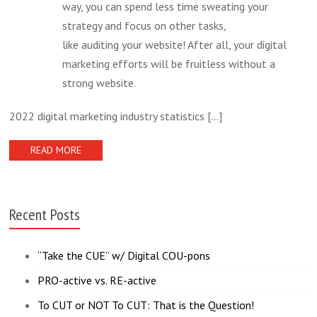
way, you can spend less time sweating your
strategy and focus on other tasks,
like auditing your website! After all, your digital
marketing efforts will be fruitless without a
strong website.
2022 digital marketing industry statistics
[...]
READ MORE
Recent Posts
“Take the CUE” w/ Digital COU-pons
PRO-active vs. RE-active
To CUT or NOT To CUT: That is the Question!