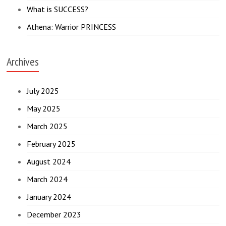
What is SUCCESS?
Athena: Warrior PRINCESS
Archives
July 2025
May 2025
March 2025
February 2025
August 2024
March 2024
January 2024
December 2023