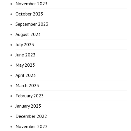
November 2023
October 2023
September 2023
August 2023
July 2023
June 2023
May 2023
April 2023
March 2023
February 2023
January 2023
December 2022
November 2022