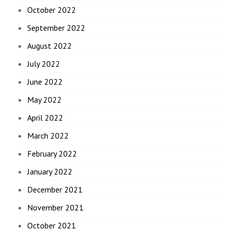
October 2022
September 2022
August 2022
July 2022
June 2022
May 2022
April 2022
March 2022
February 2022
January 2022
December 2021
November 2021
October 2021